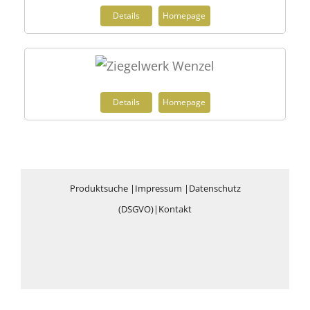
Details
Homepage
Details
Homepage
Produktsuche
|
Impressum
|
Datenschutz
(DSGVO)
|
Kontakt