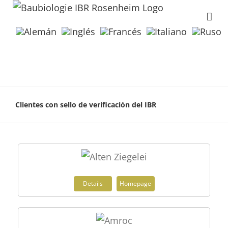
Clientes con sello de verificación del IBR
Details
Homepage