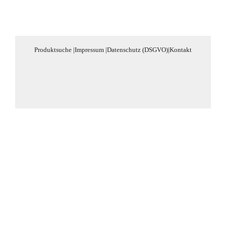
Produktsuche
|
Impressum
|
Datenschutz (DSGVO)
|
Kontakt