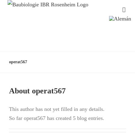
operat567
About
operat567
This author has not yet filled in any details.
So far operat567 has created 5 blog entries.