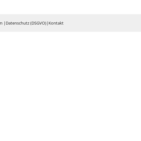
um
|
Datenschutz (DSGVO)
|
Kontakt