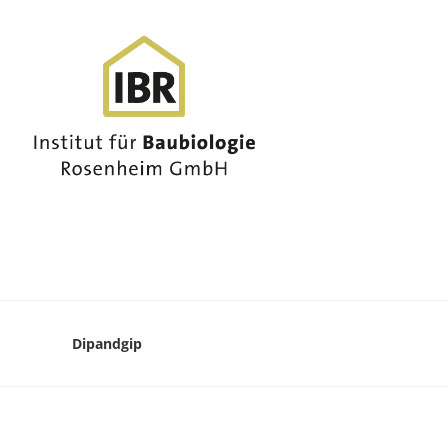
Dipandgip