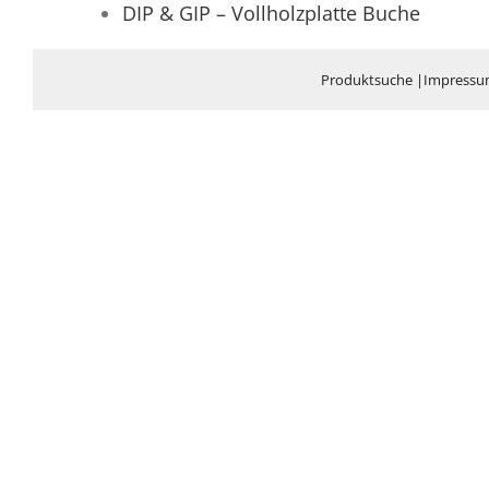
DIP & GIP – Vollholzplatte Buche
Produktsuche
|
Impress