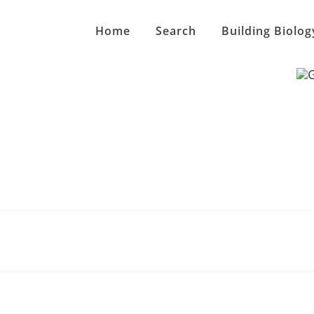
Home
Search
Building Biolog