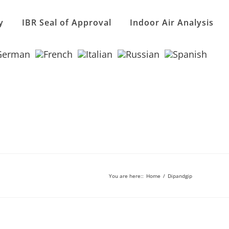
y
IBR Seal of Approval
Indoor Air Analysis
You are here:
:
Home
/
Dipandgip