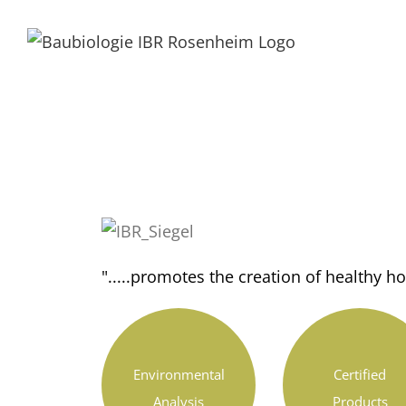
".....promotes the creation of healthy 
Environmental
Certified
Analysis
Products