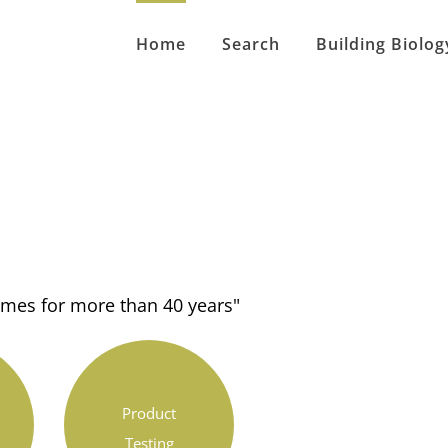
Home
Search
Building Biolog
homes for more than 40 years"
Product
Testing