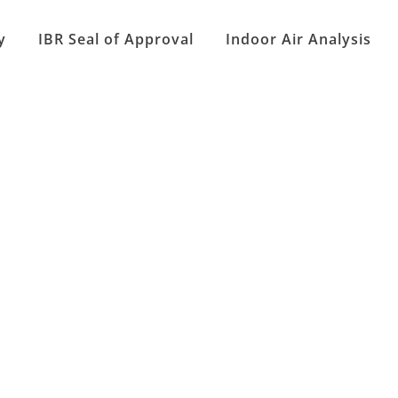
y
IBR Seal of Approval
Indoor Air Analysis