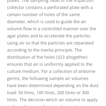
plates. The sampling head of the impaction
collector contains a perforated plate with a
certain number of holes of the same
diameter, which is used to guide the air
volume flow in a controlled manner over the
agar plates and to accelerate the particles
using air so that the particles are separated
according to the inertia principle. The
distribution of the holes (323 altogether)
ensures that air is uniformly applied to the
culture medium. For a collection of airborne
germs, the following sample air volumes
have been determined depending on the dust
load: 50 litres, 100 litres, 200 litres or 300
litres. The decision which air volume to apply