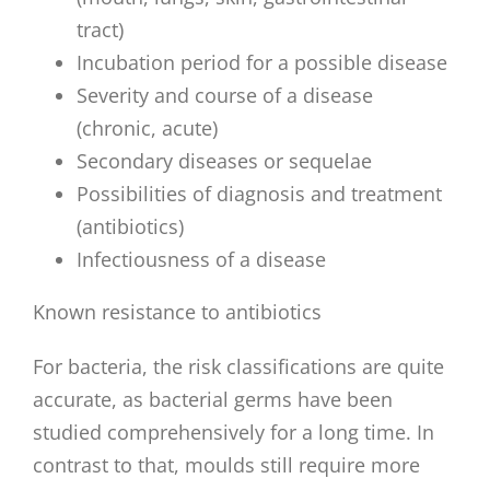
tract)
Incubation period for a possible disease
Severity and course of a disease
(chronic, acute)
Secondary diseases or sequelae
Possibilities of diagnosis and treatment
(antibiotics)
Infectiousness of a disease
Known resistance to antibiotics
For bacteria, the risk classifications are quite
accurate, as bacterial germs have been
studied comprehensively for a long time. In
contrast to that, moulds still require more