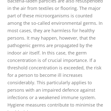
bacteria-laden particles are also resuspended
in the air from textiles or flooring. The major
part of these microorganisms is counted
among the so-called environmental germs. In
most cases, they are harmless for healthy
persons. It may happen, however, that the
pathogenic germs are propagated by the
indoor air itself. In this case, the germ
concentration is of crucial importance. If a
threshold concentration is exceeded, the risk
for a person to become ill increases
considerably. This particularly applies to
persons with an impaired defence against
infections or a weakened immune system.
Hygiene measures contribute to minimise the