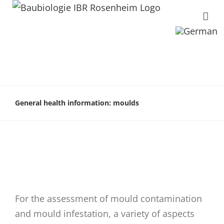
General health information: moulds
For the assessment of mould contamination
and mould infestation, a variety of aspects