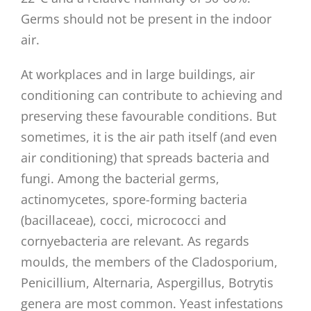
Germs should not be present in the indoor
air.
At workplaces and in large buildings, air
conditioning can contribute to achieving and
preserving these favourable conditions. But
sometimes, it is the air path itself (and even
air conditioning) that spreads bacteria and
fungi. Among the bacterial germs,
actinomycetes, spore-forming bacteria
(bacillaceae), cocci, micrococci and
cornyebacteria are relevant. As regards
moulds, the members of the Cladosporium,
Penicillium, Alternaria, Aspergillus, Botrytis
genera are most common. Yeast infestations