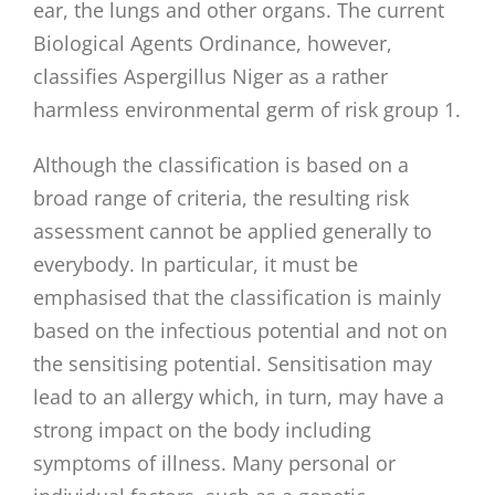
ear, the lungs and other organs. The current
Biological Agents Ordinance, however,
classifies Aspergillus Niger as a rather
harmless environmental germ of risk group 1.
Although the classification is based on a
broad range of criteria, the resulting risk
assessment cannot be applied generally to
everybody. In particular, it must be
emphasised that the classification is mainly
based on the infectious potential and not on
the sensitising potential. Sensitisation may
lead to an allergy which, in turn, may have a
strong impact on the body including
symptoms of illness. Many personal or