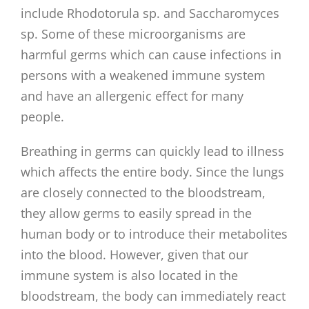
include Rhodotorula sp. and Saccharomyces
sp. Some of these microorganisms are
harmful germs which can cause infections in
persons with a weakened immune system
and have an allergenic effect for many
people.
Breathing in germs can quickly lead to illness
which affects the entire body. Since the lungs
are closely connected to the bloodstream,
they allow germs to easily spread in the
human body or to introduce their metabolites
into the blood. However, given that our
immune system is also located in the
bloodstream, the body can immediately react