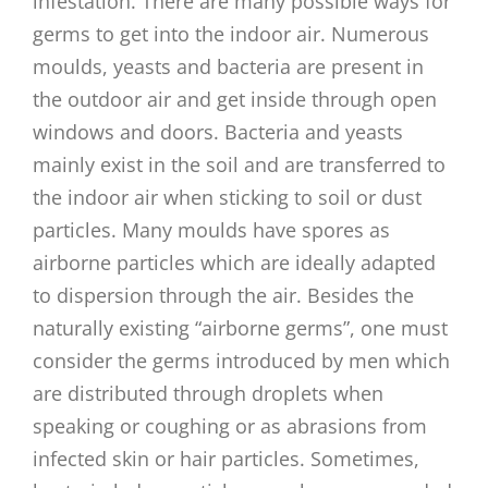
infestation. There are many possible ways for
germs to get into the indoor air. Numerous
moulds, yeasts and bacteria are present in
the outdoor air and get inside through open
windows and doors. Bacteria and yeasts
mainly exist in the soil and are transferred to
the indoor air when sticking to soil or dust
particles. Many moulds have spores as
airborne particles which are ideally adapted
to dispersion through the air. Besides the
naturally existing “airborne germs”, one must
consider the germs introduced by men which
are distributed through droplets when
speaking or coughing or as abrasions from
infected skin or hair particles. Sometimes,