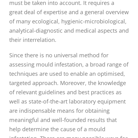
must be taken into account. It requires a
great deal of expertise and a general overview
of many ecological, hygienic-microbiological,
analytical-diagnostic and medical aspects and
their interrelation.
Since there is no universal method for
assessing mould infestation, a broad range of
techniques are used to enable an optimised,
targeted approach. Moreover, the knowledge
of relevant guidelines and best practices as
well as state-of-the-art laboratory equipment
are indispensable means for obtaining
meaningful and well-founded results that
help determine the cause of a mould