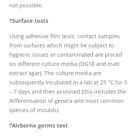
not possible.
?Surface tests
Using adhesive film tests, contact samples
from surfaces which might be subject to
hygienic issues or contaminated are placed
on different culture media (DG18 and malt
extract agar). The culture media are
subsequently incubated in a lab at 25 °C for 5
– 7 days and then assessed (this includes the
differentiation of genera and most common
species of moulds).
?Airborne germs test