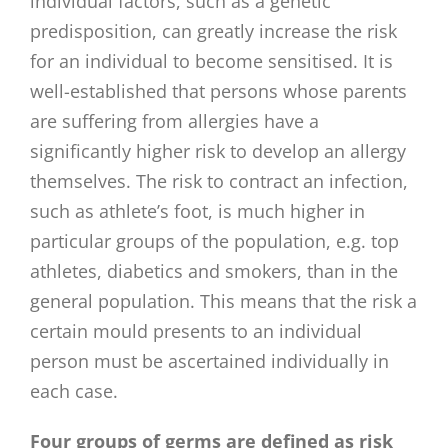
individual factors, such as a genetic
predisposition, can greatly increase the risk
for an individual to become sensitised. It is
well-established that persons whose parents
are suffering from allergies have a
significantly higher risk to develop an allergy
themselves. The risk to contract an infection,
such as athlete’s foot, is much higher in
particular groups of the population, e.g. top
athletes, diabetics and smokers, than in the
general population. This means that the risk a
certain mould presents to an individual
person must be ascertained individually in
each case.
Four groups of germs are defined as risk