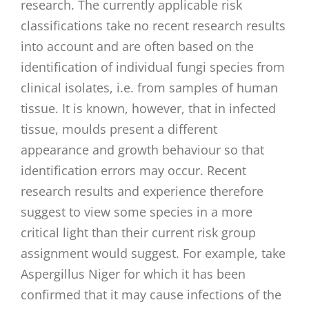
research. The currently applicable risk
classifications take no recent research results
into account and are often based on the
identification of individual fungi species from
clinical isolates, i.e. from samples of human
tissue. It is known, however, that in infected
tissue, moulds present a different
appearance and growth behaviour so that
identification errors may occur. Recent
research results and experience therefore
suggest to view some species in a more
critical light than their current risk group
assignment would suggest. For example, take
Aspergillus Niger for which it has been
confirmed that it may cause infections of the