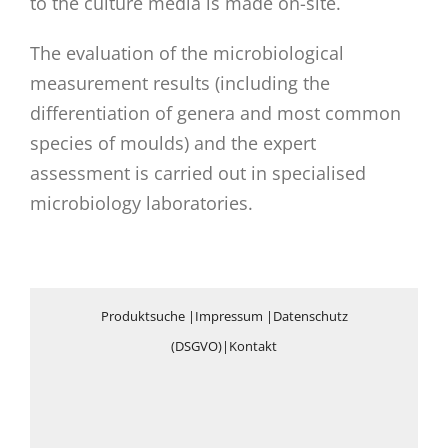
to the culture media is made on-site.
The evaluation of the microbiological
measurement results (including the
differentiation of genera and most common
species of moulds) and the expert
assessment is carried out in specialised
microbiology laboratories.
Produktsuche
|
Impressum
|
Datenschutz
(DSGVO)
|
Kontakt