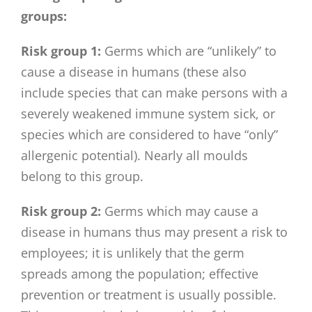
groups:
Risk group 1:
Germs which are “unlikely” to
cause a disease in humans (these also
include species that can make persons with a
severely weakened immune system sick, or
species which are considered to have “only”
allergenic potential). Nearly all moulds
belong to this group.
Risk group 2:
Germs which may cause a
disease in humans thus may present a risk to
employees; it is unlikely that the germ
spreads among the population; effective
prevention or treatment is usually possible.