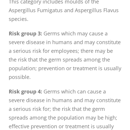
This category includes moulds of the
Aspergillus Fumigatus and Aspergillus Flavus
species.
Risk group 3:
Germs which may cause a
severe disease in humans and may constitute
a serious risk for employees; there may be
the risk that the germ spreads among the
population; prevention or treatment is usually
possible.
Risk group 4:
Germs which can cause a
severe disease in humans and may constitute
a serious risk for; the risk that the germ
spreads among the population may be high;
effective prevention or treatment is usually