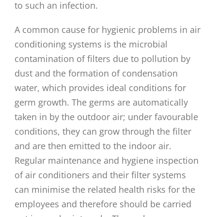
to such an infection.
A common cause for hygienic problems in air
conditioning systems is the microbial
contamination of filters due to pollution by
dust and the formation of condensation
water, which provides ideal conditions for
germ growth. The germs are automatically
taken in by the outdoor air; under favourable
conditions, they can grow through the filter
and are then emitted to the indoor air.
Regular maintenance and hygiene inspection
of air conditioners and their filter systems
can minimise the related health risks for the
employees and therefore should be carried