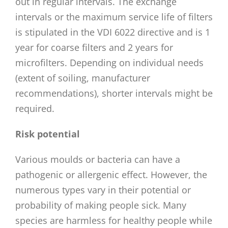
out in regular intervals. The exchange
intervals or the maximum service life of filters
is stipulated in the VDI 6022 directive and is 1
year for coarse filters and 2 years for
microfilters. Depending on individual needs
(extent of soiling, manufacturer
recommendations), shorter intervals might be
required.
Risk potential
Various moulds or bacteria can have a
pathogenic or allergenic effect. However, the
numerous types vary in their potential or
probability of making people sick. Many
species are harmless for healthy people while