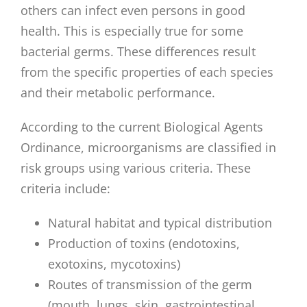
others can infect even persons in good
health. This is especially true for some
bacterial germs. These differences result
from the specific properties of each species
and their metabolic performance.
According to the current Biological Agents
Ordinance, microorganisms are classified in
risk groups using various criteria. These
criteria include:
Natural habitat and typical distribution
Production of toxins (endotoxins,
exotoxins, mycotoxins)
Routes of transmission of the germ
(mouth, lungs, skin, gastrointestinal