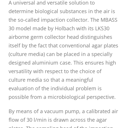
A universal and versatile solution to
determine biological substances in the air is
the so-called impaction collector. The MBASS
30 model made by Holbach with its LKS30
airborne germ collector head distinguishes
itself by the fact that conventional agar plates
(culture media) can be placed in a specially
designed aluminium case. This ensures high
versatility with respect to the choice of
culture media so that a meaningful
evaluation of the individual problem is
possible from a microbiological perspective.
By means of a vacuum pump, a calibrated air
flow of 30 l/min is drawn across the agar