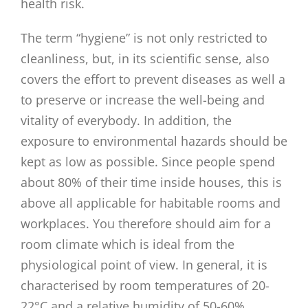
health risk.
The term “hygiene” is not only restricted to
cleanliness, but, in its scientific sense, also
covers the effort to prevent diseases as well a
to preserve or increase the well-being and
vitality of everybody. In addition, the
exposure to environmental hazards should be
kept as low as possible. Since people spend
about 80% of their time inside houses, this is
above all applicable for habitable rooms and
workplaces. You therefore should aim for a
room climate which is ideal from the
physiological point of view. In general, it is
characterised by room temperatures of 20-
22°C and a relative humidity of 50-60%.