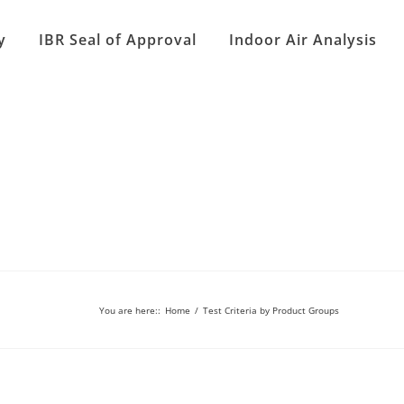
y
IBR Seal of Approval
Indoor Air Analysis
You are here:
:
Home
/
Test Criteria by Product Groups