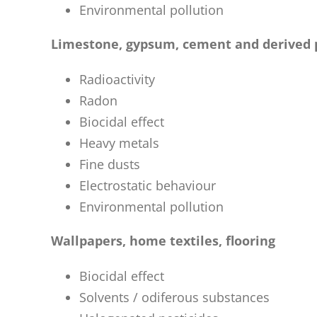
Environmental pollution
Limestone, gypsum, cement and derived 
Radioactivity
Radon
Biocidal effect
Heavy metals
Fine dusts
Electrostatic behaviour
Environmental pollution
Wallpapers, home textiles, flooring
Biocidal effect
Solvents / odiferous substances