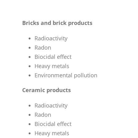
Bricks and brick products
Radioactivity
Radon
Biocidal effect
Heavy metals
Environmental pollution
Ceramic products
Radioactivity
Radon
Biocidal effect
Heavy metals