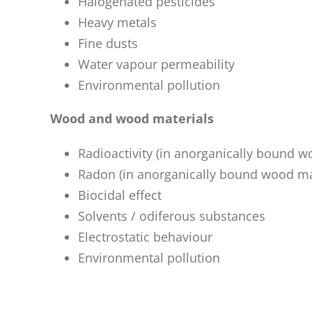
Halogenated pesticides
Heavy metals
Fine dusts
Water vapour permeability
Environmental pollution
Wood and wood materials
Radioactivity (in anorganically bound w
Radon (in anorganically bound wood ma
Biocidal effect
Solvents / odiferous substances
Electrostatic behaviour
Environmental pollution