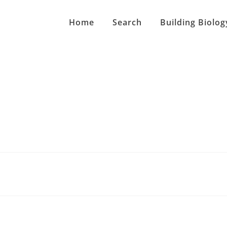
Home
Search
Building Biolog