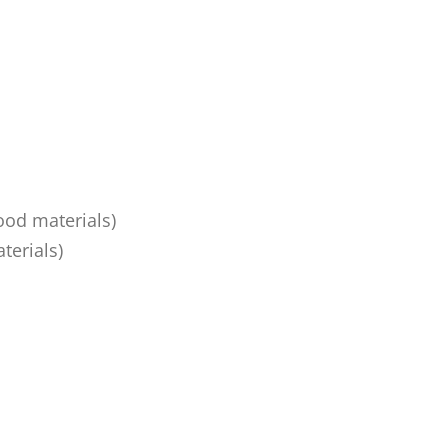
ood materials)
terials)