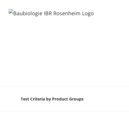
Test Criteria by Product Groups