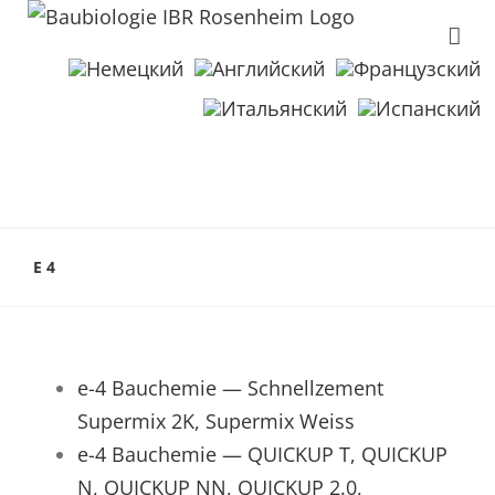
E 4
e-4 Bauchemie — Schnellzement
Supermix 2K, Supermix Weiss
e-4 Bauchemie — QUICKUP T, QUICKUP
N, QUICKUP NN, QUICKUP 2.0,