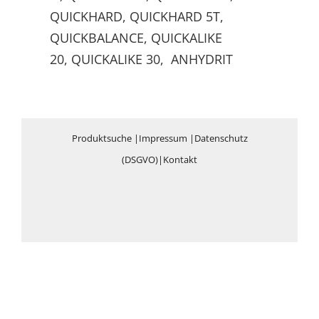
QUICKHARD, QUICKHARD 5T,
QUICKBALANCE, QUICKALIKE
20, QUICKALIKE 30, ANHYDRIT
Produktsuche
|
Impressum
|
Datenschutz
(DSGVO)
|
Kontakt